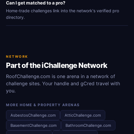
Can I get matched to a pro?
Home-trade challenges link into the network's verified pro
directory.
NETWORK
Part of the iChallenge Network
RoofChallenge.com is one arena in a network of
challenge sites. Your handle and gCred travel with
you.
MORE HOME & PROPERTY ARENAS
AsbestosChallenge.com
AtticChallenge.com
BasementChallenge.com
BathroomChallenge.com