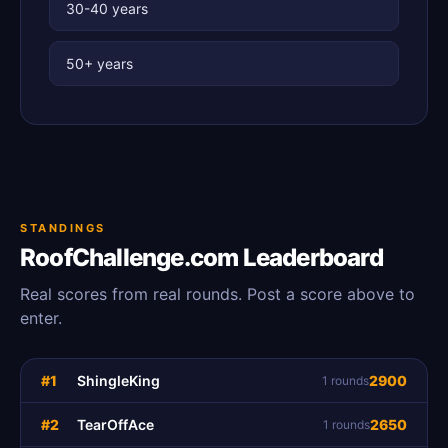
30-40 years
50+ years
STANDINGS
RoofChallenge.com Leaderboard
Real scores from real rounds. Post a score above to
enter.
#1
ShingleKing
2900
1 rounds
#2
TearOffAce
2650
1 rounds