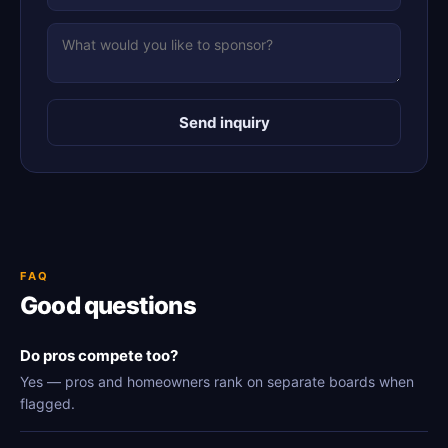
Send inquiry
FAQ
Good questions
Do pros compete too?
Yes — pros and homeowners rank on separate boards when
flagged.