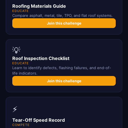
Roofing Materials Guide
EDUCATE
Compare asphalt, metal, tile, TPO, and flat roof systems.
Join this challenge
💡
Roof Inspection Checklist
EDUCATE
Learn to identify defects, flashing failures, and end-of-
life indicators.
Join this challenge
⚡
Tear-Off Speed Record
COMPETE