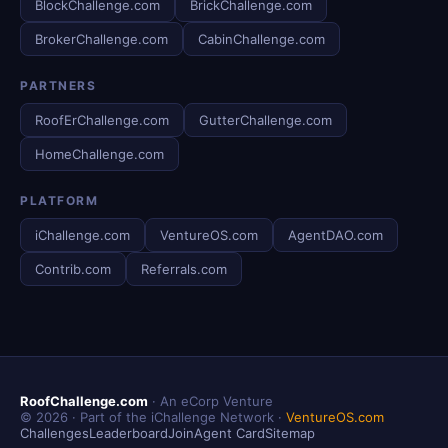
BlockChallenge.com
BrickChallenge.com
BrokerChallenge.com
CabinChallenge.com
PARTNERS
RoofErChallenge.com
GutterChallenge.com
HomeChallenge.com
PLATFORM
iChallenge.com
VentureOS.com
AgentDAO.com
Contrib.com
Referrals.com
RoofChallenge.com
· An eCorp Venture
© 2026 · Part of the iChallenge Network ·
VentureOS.com
Challenges
Leaderboard
Join
Agent Card
Sitemap