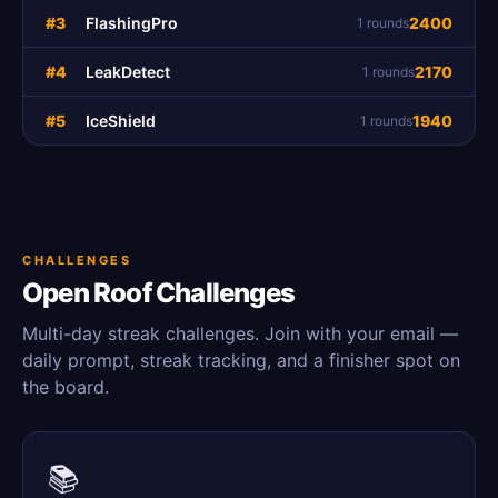
#3
FlashingPro
2400
1 rounds
#4
LeakDetect
2170
1 rounds
#5
IceShield
1940
1 rounds
CHALLENGES
Open Roof Challenges
Multi-day streak challenges. Join with your email —
daily prompt, streak tracking, and a finisher spot on
the board.
📚