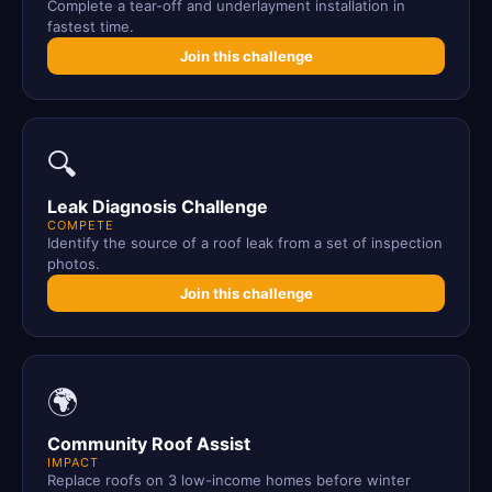
Complete a tear-off and underlayment installation in
fastest time.
Join this challenge
🔍
Leak Diagnosis Challenge
COMPETE
Identify the source of a roof leak from a set of inspection
photos.
Join this challenge
🌍
Community Roof Assist
IMPACT
Replace roofs on 3 low-income homes before winter