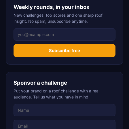
Weekly rounds, in your inbox
New challenges, top scores and one sharp roof
insight. No spam, unsubscribe anytime.
Subscribe free
Sponsor a challenge
Put your brand on a roof challenge with a real
audience. Tell us what you have in mind.