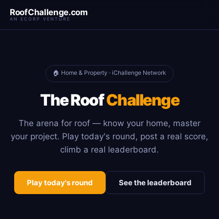
RoofChallenge.com
AN ECORP VENTURE
🏠 Home & Property · iChallenge Network
The Roof
Challenge
The arena for roof — know your home, master
your project. Play today's round, post a real score,
climb a real leaderboard.
Play today's round
See the leaderboard