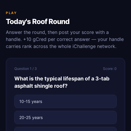
PLAY
Today's Roof Round
Answer the round, then post your score with a
handle. +10 gCred per correct answer — your handle
carries rank across the whole iChallenge network.
Question 1 / 3
Score: 0
What is the typical lifespan of a 3-tab
asphalt shingle roof?
10-15 years
20-25 years