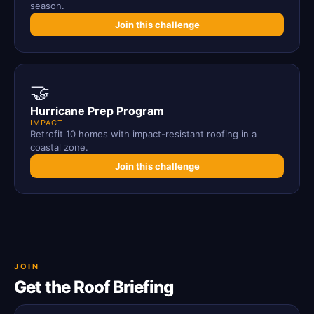
season.
Join this challenge
🤝
Hurricane Prep Program
IMPACT
Retrofit 10 homes with impact-resistant roofing in a
coastal zone.
Join this challenge
JOIN
Get the Roof Briefing